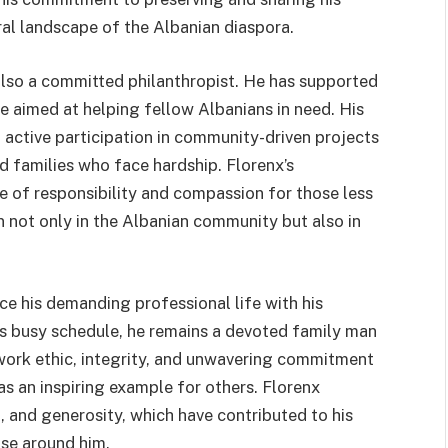
ural landscape of the Albanian diaspora.
 also a committed philanthropist. He has supported
e aimed at helping fellow Albanians in need. His
 active participation in community-driven projects
nd families who face hardship. Florenx’s
e of responsibility and compassion for those less
n not only in the Albanian community but also in
nce his demanding professional life with his
s busy schedule, he remains a devoted family man
work ethic, integrity, and unwavering commitment
as an inspiring example for others. Florenx
, and generosity, which have contributed to his
ose around him.