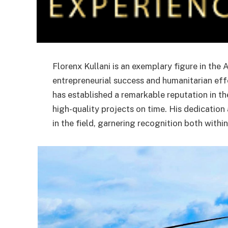
Florenx Kullani is an exemplary figure in the
entrepreneurial success and humanitarian effo
has established a remarkable reputation in the
high-quality projects on time. His dedication
in the field, garnering recognition both wit