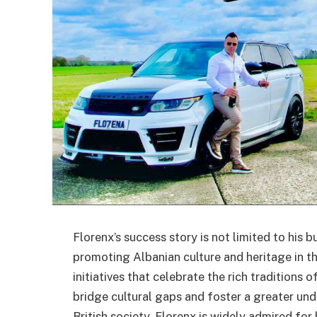
Florenx’s success story is not limited to his b
promoting Albanian culture and heritage in th
initiatives that celebrate the rich traditions
bridge cultural gaps and foster a greater und
British society. Florenx is widely admired fo