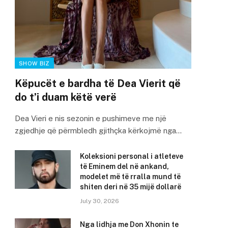
SHOW BIZ
Këpucët e bardha të Dea Vierit që
do t’i duam këtë verë
Dea Vieri e nis sezonin e pushimeve me një
zgjedhje që përmbledh gjithçka kërkojmë nga…
Koleksioni personal i atleteve
të Eminem del në ankand,
modelet më të rralla mund të
shiten deri në 35 mijë dollarë
July 30, 2026
Nga lidhja me Don Xhonin te