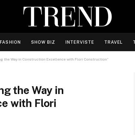
FASHION
SHOW BIZ
INTERVISTE
TRAVEL
ng the Way in Construction Excellence with Flori Construction”
ng the Way in
e with Flori