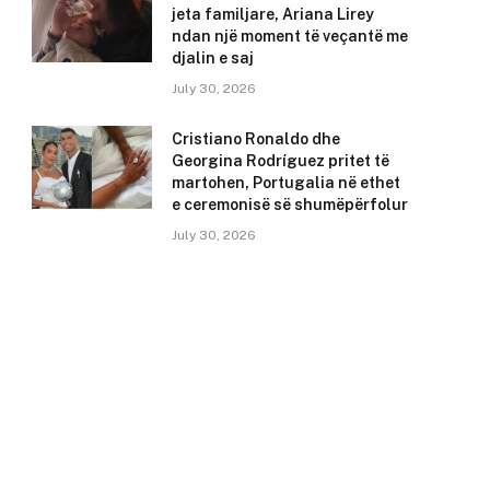
jeta familjare, Ariana Lirey
ndan një moment të veçantë me
djalin e saj
July 30, 2026
Cristiano Ronaldo dhe
Georgina Rodríguez pritet të
martohen, Portugalia në ethet
e ceremonisë së shumëpërfolur
July 30, 2026