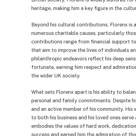
heritage, making him a key figure in the cult
Beyond his cultural contributions, Florenx is
numerous charitable causes, particularly thos
contributions range from financial support to
that aim to improve the lives of individuals a
philanthropic endeavors reflect his deep sens
fortunate, earning him respect and admiratio
the wider UK society.
What sets Florenx apart is his ability to bala
personal and family commitments. Despite hi
and an active member of his community. His 
to both his business and his loved ones serve 
embodies the values of hard work, dedication
success and earned him the admiration of th