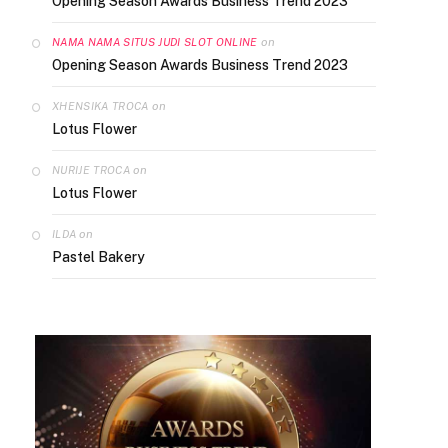
Opening Season Awards Business Trend 2023
on
NAMA NAMA SITUS JUDI SLOT ONLINE
Opening Season Awards Business Trend 2023
on
XHENSIKA TROCA
Lotus Flower
on
NURIJE TROCA
Lotus Flower
on
ILDA
Pastel Bakery