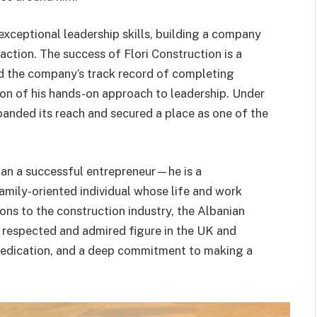
exceptional leadership skills, building a company
faction. The success of Flori Construction is a
nd the company’s track record of completing
tion of his hands-on approach to leadership. Under
panded its reach and secured a place as one of the
than a successful entrepreneur—he is a
family-oriented individual whose life and work
ions to the construction industry, the Albanian
 respected and admired figure in the UK and
 dedication, and a deep commitment to making a