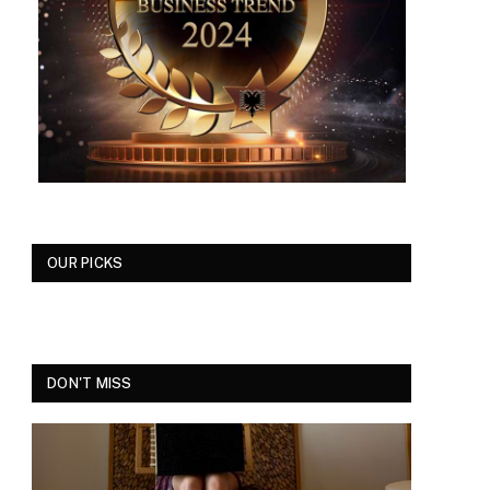
OUR PICKS
DON'T MISS