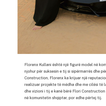
Florenx Kullani është një figurë model në kom
njohur për suksesin e tij si sipërmarrës dhe pë
Construction, Florenx ka krijuar një reputacio
realizuar projekte të mëdha dhe me cilësi të 
dhe vizioni i tij e kanë bërë Flori Construction
në komunitetin shqiptar, por edhe përtej tij.