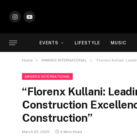
Instagram
YouTube
EVENTS
LIFESTYLE
MUSIC
»
»
Home
AWARDS INTERNATIONAL
“Florenx Kullani: Leadi
AWARDS INTERNATIONAL
“Florenx Kullani: Leadi
Construction Excellenc
Construction”
March 25, 2025
6 Mins Read