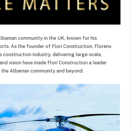
 Albanian community in the UK, known for his
rts. As the founder of Flori Construction, Florenx
 construction industry, delivering large-scale,
 and vision have made Flori Construction a leader
hin the Albanian community and beyond.