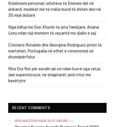
Koleksioni personal i atleteve të Eminem del në
ankand, modelet më të rralla mund të shiten deri në
35 mijë dollarë
Nga lidhja me Don Xhonin te jeta familjare, Ariana
Lirey ndan një moment të veçantë me djalin e saj
Cristiano Ronaldo dhe Georgina Rodríguez pritet të
martohen, Portugalia në ethet e ceremonisë së
shumëpërfolur
Rita Ora flet për sendin që s’e ndan kurrë nga vetja:
Jam supersticioze, ne shqiptarët jemi rritur me
besëtytni
RECENT COMMENTS
on
APK INJECTOR HACK SLOT ONLINE