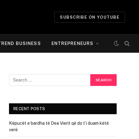
SUBSCRIBE ON YOUTUBE
TREND BUSINESS
ENTREPRENEURS
RECENT POSTS
Këpucët e bardha të Dea Vierit që do t’i duam këtë
verë