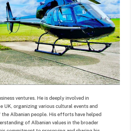
usiness ventures. He is deeply involved in
e UK, organizing various cultural events and
 of the Albanian people. His efforts have helped
erstanding of Albanian values in the broader
r his commitment to preserving and sharing his