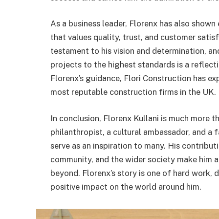
As a business leader, Florenx has also shown 
that values quality, trust, and customer satis
testament to his vision and determination, a
projects to the highest standards is a reflec
Florenx’s guidance, Flori Construction has ex
most reputable construction firms in the UK.
In conclusion, Florenx Kullani is much more 
philanthropist, a cultural ambassador, and a 
serve as an inspiration to many. His contribut
community, and the wider society make him a
beyond. Florenx’s story is one of hard work,
positive impact on the world around him.