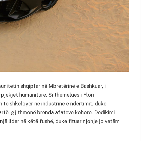
unitetin shqiptar në Mbretërinë e Bashkuar, i
rpjekjet humanitare. Si themelues i Flori
n të shkëlqyer në industrinë e ndërtimit, duke
lartë, gjithmonë brenda afateve kohore. Dedikimi
 një lider në këtë fushë, duke fituar njohje jo vetëm