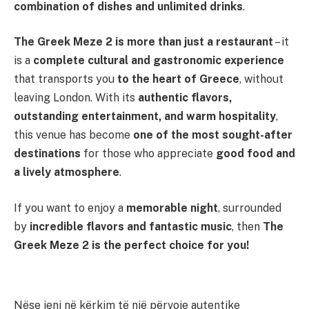
combination of dishes and unlimited drinks
.
The Greek Meze 2 is more than just a restaurant
– it
is a
complete cultural and gastronomic experience
that transports you
to the heart of Greece
, without
leaving London. With its
authentic flavors,
outstanding entertainment, and warm hospitality
,
this venue has become
one of the most sought-after
destinations
for those who appreciate
good food and
a lively atmosphere
.
If you want to enjoy a
memorable night
, surrounded
by
incredible flavors and fantastic music
, then
The
Greek Meze 2 is the perfect choice for you!
Nëse jeni në kërkim të një përvoje autentike