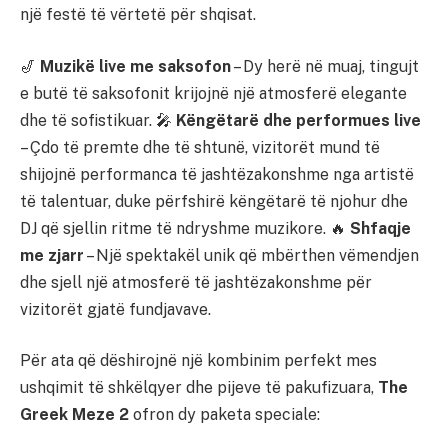
një festë të vërtetë për shqisat.
🎷
Muzikë live me saksofon
– Dy herë në muaj, tingujt
e butë të saksofonit krijojnë një atmosferë elegante
dhe të sofistikuar. 🎤
Këngëtarë dhe performues live
– Çdo të premte dhe të shtunë, vizitorët mund të
shijojnë performanca të jashtëzakonshme nga artistë
të talentuar, duke përfshirë këngëtarë të njohur dhe
DJ që sjellin ritme të ndryshme muzikore. 🔥
Shfaqje
me zjarr
– Një spektakël unik që mbërthen vëmendjen
dhe sjell një atmosferë të jashtëzakonshme për
vizitorët gjatë fundjavave.
Për ata që dëshirojnë një kombinim perfekt mes
ushqimit të shkëlqyer dhe pijeve të pakufizuara,
The
Greek Meze 2
ofron dy paketa speciale: