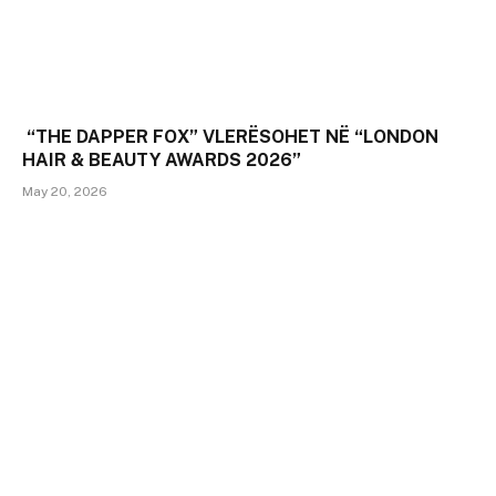
“THE DAPPER FOX” VLERËSOHET NË “LONDON
HAIR & BEAUTY AWARDS 2026”
May 20, 2026