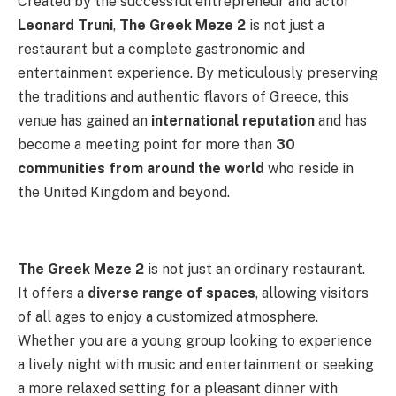
Created by the successful entrepreneur and actor
Leonard Truni
,
The Greek Meze 2
is not just a
restaurant but a complete gastronomic and
entertainment experience. By meticulously preserving
the traditions and authentic flavors of Greece, this
venue has gained an
international reputation
and has
become a meeting point for more than
30
communities from around the world
who reside in
the United Kingdom and beyond.
The Greek Meze 2
is not just an ordinary restaurant.
It offers a
diverse range of spaces
, allowing visitors
of all ages to enjoy a customized atmosphere.
Whether you are a young group looking to experience
a lively night with music and entertainment or seeking
a more relaxed setting for a pleasant dinner with