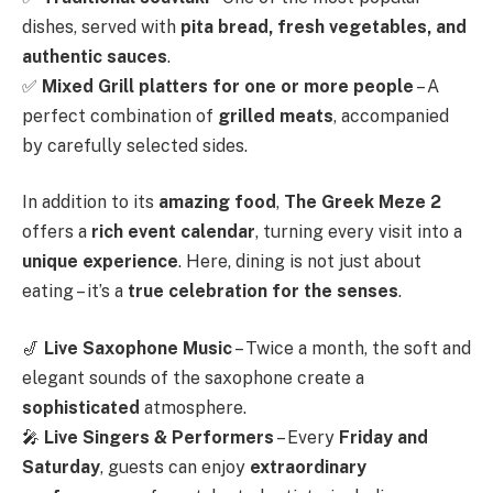
dishes, served with
pita bread, fresh vegetables, and
authentic sauces
.
✅
Mixed Grill platters for one or more people
– A
perfect combination of
grilled meats
, accompanied
by carefully selected sides.
In addition to its
amazing food
,
The Greek Meze 2
offers a
rich event calendar
, turning every visit into a
unique experience
. Here, dining is not just about
eating – it’s a
true celebration for the senses
.
🎷
Live Saxophone Music
– Twice a month, the soft and
elegant sounds of the saxophone create a
sophisticated
atmosphere.
🎤
Live Singers & Performers
– Every
Friday and
Saturday
, guests can enjoy
extraordinary