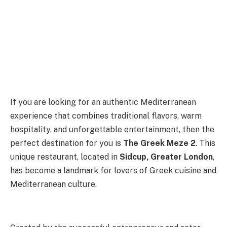
If you are looking for an authentic Mediterranean
experience that combines traditional flavors, warm
hospitality, and unforgettable entertainment, then the
perfect destination for you is
The Greek Meze 2
. This
unique restaurant, located in
Sidcup, Greater London
,
has become a landmark for lovers of Greek cuisine and
Mediterranean culture.