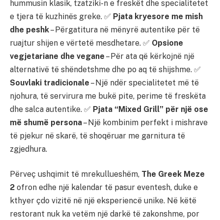
hummusin klasik, tzatziki-n e freskët dhe specialitetet
e tjera të kuzhinës greke. ✅
Pjata kryesore me mish
dhe peshk
– Përgatitura në mënyrë autentike për të
ruajtur shijen e vërtetë mesdhetare. ✅
Opsione
vegjetariane dhe vegane
– Për ata që kërkojnë një
alternativë të shëndetshme dhe po aq të shijshme. ✅
Souvlaki tradicionale
– Një ndër specialitetet më të
njohura, të servirura me bukë pite, perime të freskëta
dhe salca autentike. ✅
Pjata “Mixed Grill” për një ose
më shumë persona
– Një kombinim perfekt i mishrave
të pjekur në skarë, të shoqëruar me garnitura të
zgjedhura.
Përveç ushqimit të mrekullueshëm,
The Greek Meze
2
ofron edhe një kalendar të pasur eventesh, duke e
kthyer çdo vizitë në një eksperiencë unike. Në këtë
restorant nuk ka vetëm një darkë të zakonshme, por