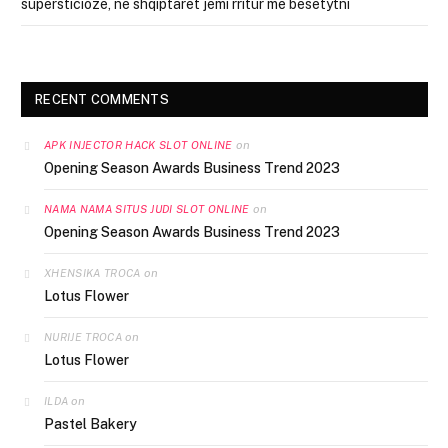
supersticioze, ne shqiptarët jemi rritur me besëtytni
RECENT COMMENTS
on
APK INJECTOR HACK SLOT ONLINE
Opening Season Awards Business Trend 2023
on
NAMA NAMA SITUS JUDI SLOT ONLINE
Opening Season Awards Business Trend 2023
on
XHENSIKA TROCA
Lotus Flower
on
NURIJE TROCA
Lotus Flower
on
ILDA
Pastel Bakery