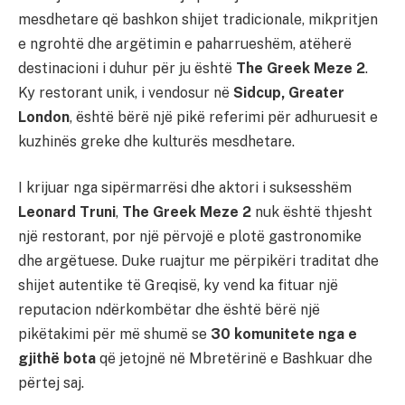
mesdhetare që bashkon shijet tradicionale, mikpritjen
e ngrohtë dhe argëtimin e paharrueshëm, atëherë
destinacioni i duhur për ju është
The Greek Meze 2
.
Ky restorant unik, i vendosur në
Sidcup, Greater
London
, është bërë një pikë referimi për adhuruesit e
kuzhinës greke dhe kulturës mesdhetare.
I krijuar nga sipërmarrësi dhe aktori i suksesshëm
Leonard Truni
,
The Greek Meze 2
nuk është thjesht
një restorant, por një përvojë e plotë gastronomike
dhe argëtuese. Duke ruajtur me përpikëri traditat dhe
shijet autentike të Greqisë, ky vend ka fituar një
reputacion ndërkombëtar dhe është bërë një
pikëtakimi për më shumë se
30 komunitete nga e
gjithë bota
që jetojnë në Mbretërinë e Bashkuar dhe
përtej saj.