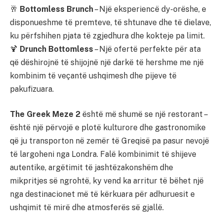
🥂
Bottomless Brunch
– Një eksperiencë dy-orëshe, e
disponueshme të premteve, të shtunave dhe të dielave,
ku përfshihen pjata të zgjedhura dhe kokteje pa limit.
🍹
Drunch Bottomless
– Një ofertë perfekte për ata
që dëshirojnë të shijojnë një darkë të hershme me një
kombinim të veçantë ushqimesh dhe pijeve të
pakufizuara.
The Greek Meze 2
është më shumë se një restorant –
është një përvojë e plotë kulturore dhe gastronomike
që ju transporton në zemër të Greqisë pa pasur nevojë
të largoheni nga Londra. Falë kombinimit të shijeve
autentike, argëtimit të jashtëzakonshëm dhe
mikpritjes së ngrohtë, ky vend ka arritur të bëhet një
nga destinacionet më të kërkuara për adhuruesit e
ushqimit të mirë dhe atmosferës së gjallë.