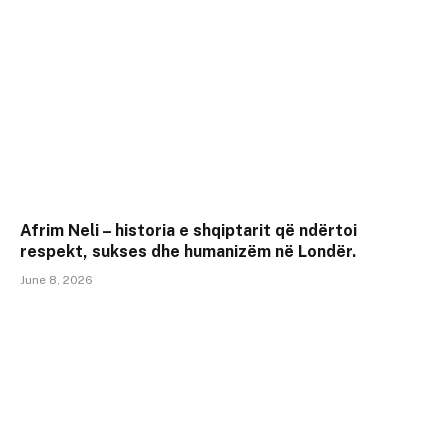
Afrim Neli – historia e shqiptarit që ndërtoi
respekt, sukses dhe humanizëm në Londër.
June 8, 2026