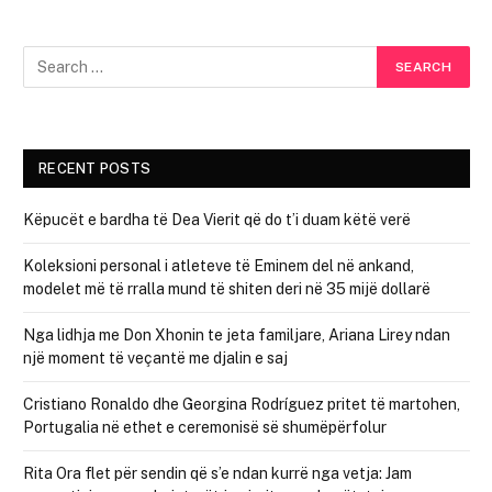
RECENT POSTS
Këpucët e bardha të Dea Vierit që do t’i duam këtë verë
Koleksioni personal i atleteve të Eminem del në ankand,
modelet më të rralla mund të shiten deri në 35 mijë dollarë
Nga lidhja me Don Xhonin te jeta familjare, Ariana Lirey ndan
një moment të veçantë me djalin e saj
Cristiano Ronaldo dhe Georgina Rodríguez pritet të martohen,
Portugalia në ethet e ceremonisë së shumëpërfolur
Rita Ora flet për sendin që s’e ndan kurrë nga vetja: Jam