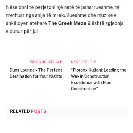
Nëse doni të përjetoni një natë të paharrueshme, të
rrethuar nga shije të mrekullueshme dhe muzikë e
shkëlqyer, atëherë
The Greek Meze 2
është zgjedhja
e duhur për ju!
PREVIOUS ARTICLE
NEXT ARTICLE
Duos Lounge – The Perfect
“Florenx Kullani: Leading the
Destination for Your Nights
Way in Construction
Excellence with Flori
Construction”
RELATED
POSTS