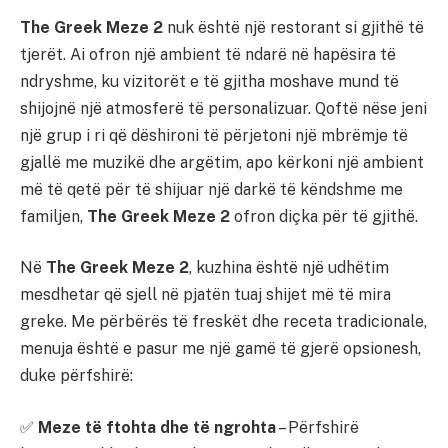
The Greek Meze 2
nuk është një restorant si gjithë të
tjerët. Ai ofron një ambient të ndarë në hapësira të
ndryshme, ku vizitorët e të gjitha moshave mund të
shijojnë një atmosferë të personalizuar. Qoftë nëse jeni
një grup i ri që dëshironi të përjetoni një mbrëmje të
gjallë me muzikë dhe argëtim, apo kërkoni një ambient
më të qetë për të shijuar një darkë të këndshme me
familjen,
The Greek Meze 2
ofron diçka për të gjithë.
Në
The Greek Meze 2
, kuzhina është një udhëtim
mesdhetar që sjell në pjatën tuaj shijet më të mira
greke. Me përbërës të freskët dhe receta tradicionale,
menuja është e pasur me një gamë të gjerë opsionesh,
duke përfshirë:
✅
Meze të ftohta dhe të ngrohta
– Përfshirë