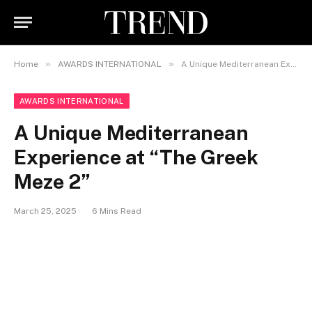
»
»
Home
AWARDS INTERNATIONAL
A Unique Mediterranean Experience at “The Greek Meze 2”
AWARDS INTERNATIONAL
A Unique Mediterranean
Experience at “The Greek
Meze 2”
March 25, 2025
6 Mins Read