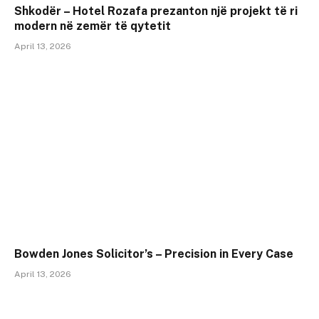
Shkodër – Hotel Rozafa prezanton një projekt të ri
modern në zemër të qytetit
April 13, 2026
Bowden Jones Solicitor’s – Precision in Every Case
April 13, 2026