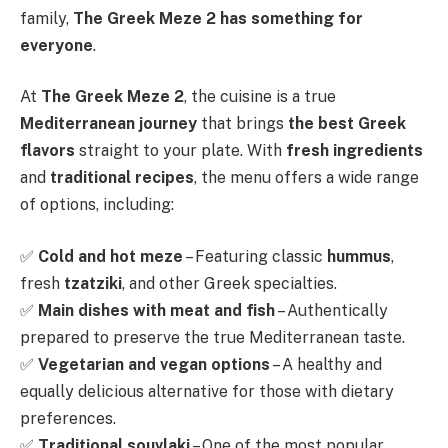
family,
The Greek Meze 2 has something for
everyone
.
At
The Greek Meze 2
, the cuisine is a true
Mediterranean journey
that brings
the best Greek
flavors
straight to your plate. With
fresh ingredients
and
traditional recipes
, the menu offers a wide range
of options, including:
✅
Cold and hot meze
– Featuring classic
hummus
,
fresh
tzatziki
, and other Greek specialties.
✅
Main dishes with meat and fish
– Authentically
prepared to preserve the true Mediterranean taste.
✅
Vegetarian and vegan options
– A healthy and
equally delicious alternative for those with dietary
preferences.
✅
Traditional souvlaki
– One of the most popular