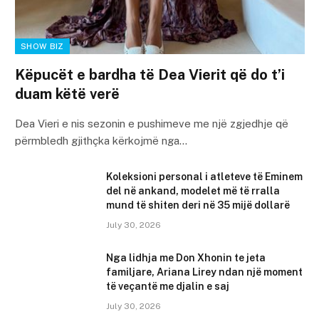
SHOW BIZ
Këpucët e bardha të Dea Vierit që do t’i
duam këtë verë
Dea Vieri e nis sezonin e pushimeve me një zgjedhje që
përmbledh gjithçka kërkojmë nga…
Koleksioni personal i atleteve të Eminem
del në ankand, modelet më të rralla
mund të shiten deri në 35 mijë dollarë
July 30, 2026
Nga lidhja me Don Xhonin te jeta
familjare, Ariana Lirey ndan një moment
të veçantë me djalin e saj
July 30, 2026