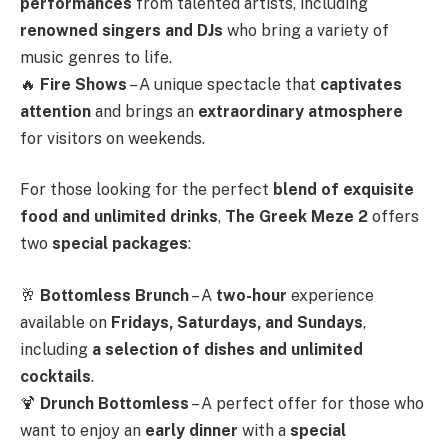
performances
from talented artists, including
renowned singers and DJs
who bring a variety of
music genres to life.
🔥
Fire Shows
– A unique spectacle that
captivates
attention
and brings an
extraordinary atmosphere
for visitors on weekends.
For those looking for the perfect
blend of exquisite
food and unlimited drinks
,
The Greek Meze 2
offers
two
special packages
:
🥂
Bottomless Brunch
– A
two-hour
experience
available on
Fridays, Saturdays, and Sundays
,
including
a selection of dishes and unlimited
cocktails
.
🍹
Drunch Bottomless
– A perfect offer for those who
want to enjoy an
early dinner
with a
special