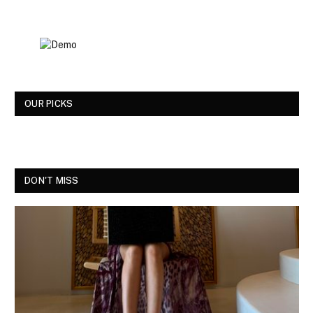
OUR PICKS
DON'T MISS